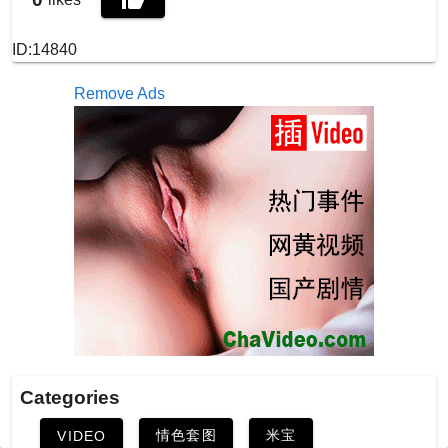
ID:14840
Remove Ads
Categories
情色套图
米宝
VIDEO