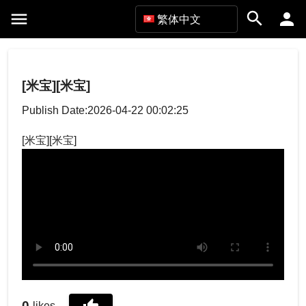
繁体中文
[米宝][米宝]
Publish Date:2026-04-22 00:02:25
[米宝][米宝]
0
likes