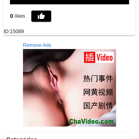
0
likes
ID:15089
Remove Ads