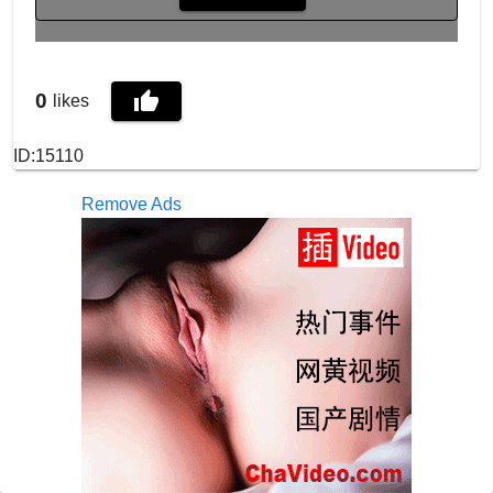
0
likes
ID:15110
Remove Ads