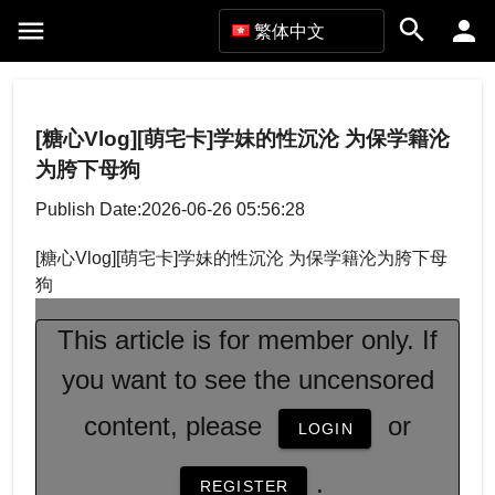
繁体中文
[糖心Vlog][萌宅卡]学妹的性沉沦 为保学籍沦
为胯下母狗
Publish Date:2026-06-26 05:56:28
[糖心Vlog][萌宅卡]学妹的性沉沦 为保学籍沦为胯下母
狗
This article is for member only. If
you want to see the uncensored
content, please
or
LOGIN
.
REGISTER