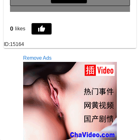
0
likes
ID:15164
Remove Ads